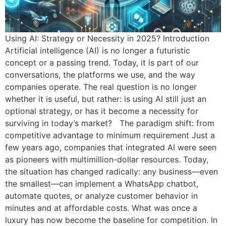
Using AI: Strategy or Necessity in 2025? Introduction
Artificial intelligence (AI) is no longer a futuristic
concept or a passing trend. Today, it is part of our
conversations, the platforms we use, and the way
companies operate. The real question is no longer
whether it is useful, but rather: is using AI still just an
optional strategy, or has it become a necessity for
surviving in today’s market? The paradigm shift: from
competitive advantage to minimum requirement Just a
few years ago, companies that integrated AI were seen
as pioneers with multimillion-dollar resources. Today,
the situation has changed radically: any business—even
the smallest—can implement a WhatsApp chatbot,
automate quotes, or analyze customer behavior in
minutes and at affordable costs. What was once a
luxury has now become the baseline for competition. In