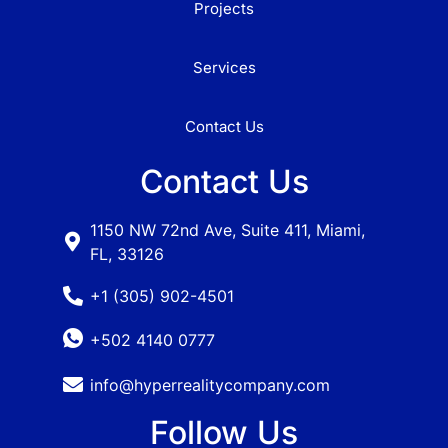
Projects
Services
Contact Us
Contact Us
1150 NW 72nd Ave, Suite 411, Miami,
FL, 33126
+1 (305) 902-4501
+502 4140 0777
info@hyperrealitycompany.com
Follow Us