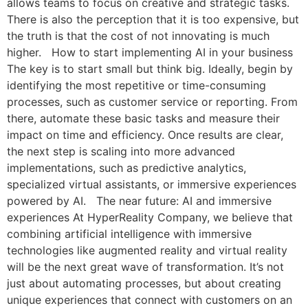
allows teams to focus on creative and strategic tasks.
There is also the perception that it is too expensive, but
the truth is that the cost of not innovating is much
higher. How to start implementing AI in your business
The key is to start small but think big. Ideally, begin by
identifying the most repetitive or time-consuming
processes, such as customer service or reporting. From
there, automate these basic tasks and measure their
impact on time and efficiency. Once results are clear,
the next step is scaling into more advanced
implementations, such as predictive analytics,
specialized virtual assistants, or immersive experiences
powered by AI. The near future: AI and immersive
experiences At HyperReality Company, we believe that
combining artificial intelligence with immersive
technologies like augmented reality and virtual reality
will be the next great wave of transformation. It’s not
just about automating processes, but about creating
unique experiences that connect with customers on an