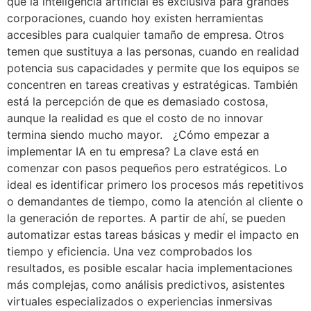
que la inteligencia artificial es exclusiva para grandes
corporaciones, cuando hoy existen herramientas
accesibles para cualquier tamaño de empresa. Otros
temen que sustituya a las personas, cuando en realidad
potencia sus capacidades y permite que los equipos se
concentren en tareas creativas y estratégicas. También
está la percepción de que es demasiado costosa,
aunque la realidad es que el costo de no innovar
termina siendo mucho mayor. ¿Cómo empezar a
implementar IA en tu empresa? La clave está en
comenzar con pasos pequeños pero estratégicos. Lo
ideal es identificar primero los procesos más repetitivos
o demandantes de tiempo, como la atención al cliente o
la generación de reportes. A partir de ahí, se pueden
automatizar estas tareas básicas y medir el impacto en
tiempo y eficiencia. Una vez comprobados los
resultados, es posible escalar hacia implementaciones
más complejas, como análisis predictivos, asistentes
virtuales especializados o experiencias inmersivas