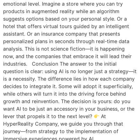
emotional level. Imagine a store where you can try
products in augmented reality while an algorithm
suggests options based on your personal style. Or a
hotel that offers virtual tours guided by an intelligent
assistant. Or an insurance company that presents
personalized plans in seconds through real-time data
analysis. This is not science fiction—it is happening
now, and the companies that embrace it will lead their
industries. Conclusion The answer to the initial
question is clear: using AI is no longer just a strategy—it
is a necessity. The difference lies in how each company
decides to integrate it. Some will adopt it superficially,
while others will turn it into the driving force behind
growth and reinvention. The decision is yours: do you
want AI to be just an accessory in your business, or the
lever that propels it to the next level?
At
HyperReality Company, we guide you through that
journey—from strategy to the implementation of
immersive experiences powered by AI.