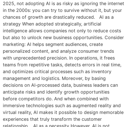
2025, not adopting AI is as risky as ignoring the internet
in the 2000s: you can try to survive without it, but your
chances of growth are drastically reduced. AI as a
strategy When adopted strategically, artificial
intelligence allows companies not only to reduce costs
but also to unlock new business opportunities. Consider
marketing: AI helps segment audiences, create
personalized content, and analyze consumer trends
with unprecedented precision. In operations, it frees
teams from repetitive tasks, detects errors in real time,
and optimizes critical processes such as inventory
management and logistics. Moreover, by basing
decisions on AI-processed data, business leaders can
anticipate risks and identify growth opportunities
before competitors do. And when combined with
immersive technologies such as augmented reality and
virtual reality, AI makes it possible to design memorable
experiences that truly transform the customer
relationship. AI as a necessity However, AI is not