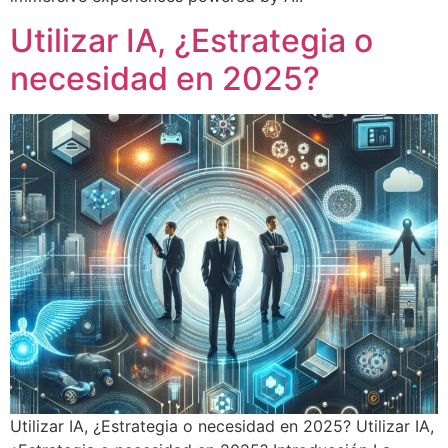
Utilizar IA, ¿Estrategia o
necesidad en 2025?
Utilizar IA, ¿Estrategia o necesidad en 2025? Utilizar IA,