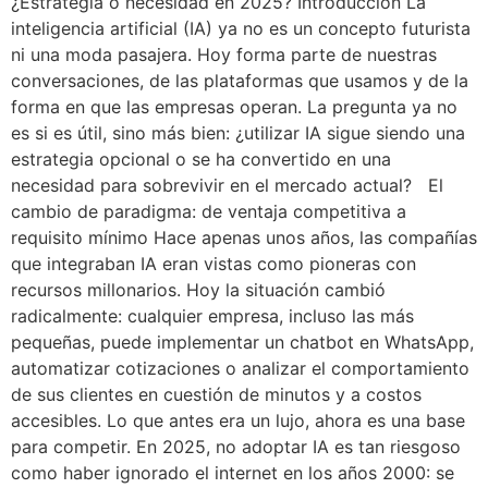
¿Estrategia o necesidad en 2025? Introducción La
inteligencia artificial (IA) ya no es un concepto futurista
ni una moda pasajera. Hoy forma parte de nuestras
conversaciones, de las plataformas que usamos y de la
forma en que las empresas operan. La pregunta ya no
es si es útil, sino más bien: ¿utilizar IA sigue siendo una
estrategia opcional o se ha convertido en una
necesidad para sobrevivir en el mercado actual? El
cambio de paradigma: de ventaja competitiva a
requisito mínimo Hace apenas unos años, las compañías
que integraban IA eran vistas como pioneras con
recursos millonarios. Hoy la situación cambió
radicalmente: cualquier empresa, incluso las más
pequeñas, puede implementar un chatbot en WhatsApp,
automatizar cotizaciones o analizar el comportamiento
de sus clientes en cuestión de minutos y a costos
accesibles. Lo que antes era un lujo, ahora es una base
para competir. En 2025, no adoptar IA es tan riesgoso
como haber ignorado el internet en los años 2000: se