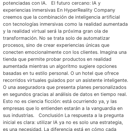
potenciadas con IA. El futuro cercano: IA y
experiencias inmersivas En HyperReality Company
creemos que la combinación de inteligencia artificial
con tecnologías inmersivas como la realidad aumentada
y la realidad virtual será la próxima gran ola de
transformación. No se trata solo de automatizar
procesos, sino de crear experiencias únicas que
conecten emocionalmente con los clientes. Imagina una
tienda que permite probar productos en realidad
aumentada mientras un algoritmo sugiere opciones
basadas en tu estilo personal. O un hotel que ofrece
recorridos virtuales guiados por un asistente inteligente.
O una aseguradora que presenta planes personalizados
en segundos gracias al análisis de datos en tiempo real.
Esto no es ciencia ficción: está ocurriendo ya, y las
empresas que lo entienden estarán a la vanguardia en
sus industrias. Conclusión La respuesta a la pregunta
inicial es clara: utilizar IA ya no es solo una estrategia,
es una necesidad. La diferencia está en cómo cada