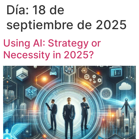
Día:
18 de
septiembre de 2025
Using AI: Strategy or
Necessity in 2025?