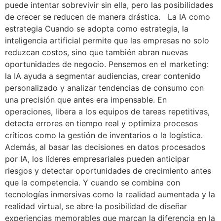
puede intentar sobrevivir sin ella, pero las posibilidades
de crecer se reducen de manera drástica. La IA como
estrategia Cuando se adopta como estrategia, la
inteligencia artificial permite que las empresas no solo
reduzcan costos, sino que también abran nuevas
oportunidades de negocio. Pensemos en el marketing:
la IA ayuda a segmentar audiencias, crear contenido
personalizado y analizar tendencias de consumo con
una precisión que antes era impensable. En
operaciones, libera a los equipos de tareas repetitivas,
detecta errores en tiempo real y optimiza procesos
críticos como la gestión de inventarios o la logística.
Además, al basar las decisiones en datos procesados
por IA, los líderes empresariales pueden anticipar
riesgos y detectar oportunidades de crecimiento antes
que la competencia. Y cuando se combina con
tecnologías inmersivas como la realidad aumentada y la
realidad virtual, se abre la posibilidad de diseñar
experiencias memorables que marcan la diferencia en la