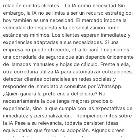
relación con los clientes. La IA como necesidad Sin
embargo, la IA no se limita a ser un recurso estratégico:
hoy también es una necesidad. El mercado impone la
velocidad de respuesta y la personalización como
estándares mínimos. Los clientes esperan inmediatez y
experiencias adaptadas a sus necesidades. Si una
empresa no puede ofrecerlo, otra lo hará. Imaginemos
una correduría de seguros que aún depende únicamente
de llamadas manuales y hojas de cálculo. Frente a ella,
otra correduría utiliza IA para automatizar cotizaciones,
detectar clientes potenciales en redes sociales y
responder de inmediato a consultas por WhatsApp.
¿Quién ganará la preferencia del cliente? No
necesariamente la que tenga mejores precios o
experiencia, sino la que cumpla con las expectativas de
inmediatez y personalización. Rompiendo mitos sobre
la IA Pese a su relevancia, todavía persisten ideas
equivocadas que frenan su adopción. Algunos creen