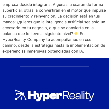
empresa decide integrarla. Algunas la usarán de forma
superficial, otras la convertirán en el motor que impulse
su crecimiento y reinvención. La decisión está en tus
manos: ¿quieres que la inteligencia artificial sea solo un
accesorio en tu negocio, o que se convierta en la
palanca que lo lleve al siguiente nivel?
En
HyperReality Company te acompañamos en ese
camino, desde la estrategia hasta la implementación de
experiencias inmersivas potenciadas con IA.