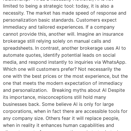
limited to being a strategic tool: today, it is also a
necessity. The market has made speed of response and
personalization basic standards. Customers expect
immediacy and tailored experiences. If a company
cannot provide this, another will. Imagine an insurance
brokerage still relying solely on manual calls and
spreadsheets. In contrast, another brokerage uses AI to
automate quotes, identify potential leads on social
media, and respond instantly to inquiries via WhatsApp.
Which one will customers prefer? Not necessarily the
one with the best prices or the most experience, but the
one that meets the modern expectation of immediacy
and personalization. Breaking myths about AI Despite
its importance, misconceptions still hold many
businesses back. Some believe AI is only for large
corporations, when in fact there are accessible tools for
any company size. Others fear it will replace people,
when in reality it enhances human capabilities and